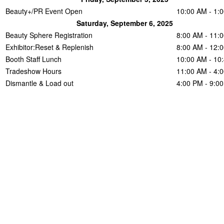
Beauty+/PR Event Open
10:00 AM - 1:
Saturday, September 6, 2025
Beauty Sphere Registration
8:00 AM - 11:
Exhibitor:Reset & Replenish
8:00 AM - 12:
Booth Staff Lunch
10:00 AM - 10
Tradeshow Hours
11:00 AM - 4:
Dismantle & Load out
4:00 PM - 9:0