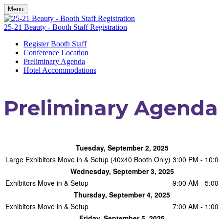
Menu
25-21 Beauty - Booth Staff Registration
Register Booth Staff
Conference Location
Preliminary Agenda
Hotel Accommodations
Preliminary Agenda
Tuesday, September 2, 2025
Large Exhibitors Move in & Setup (40x40 Booth Only)
3:00 PM - 10:
Wednesday, September 3, 2025
Exhibitors Move in & Setup
9:00 AM - 5:0
Thursday, September 4, 2025
Exhibitors Move in & Setup
7:00 AM - 1:0
Friday, September 5, 2025