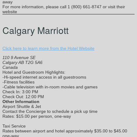
away
For more information, please call 1 (800) 661-8747 or visit their
website
Calgary Marriott
Click here to learn more from the Hotel Website
110 9 Avenue SE
Calgary AB T2G 5A6
Canada
Hotel and Guestroom Highlights:
-Hi-speed internet access in all guestrooms
-Fitness facilities
-Cable television with in-room movies and games
Check In: 3:00 PM
Check Out: 12:00 PM
Other Information
Airport Shuttle & Jet
Contact the Concierge to schedule a pick up time
Rates: $15.00 per person, one-way
Taxi Service
Rates between airport and hotel approximately $35.00 to $45.00
one-way