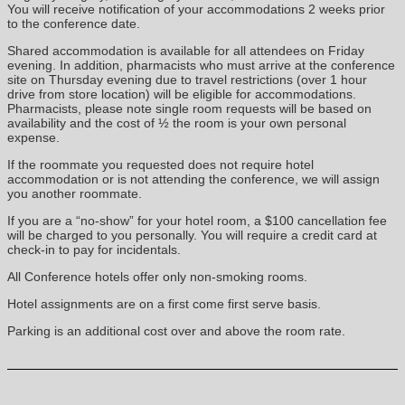
You will receive notification of your accommodations 2 weeks prior
to the conference date.
Shared accommodation is available for all attendees on Friday
evening. In addition, pharmacists who must arrive at the conference
site on Thursday evening due to travel restrictions (over 1 hour
drive from store location) will be eligible for accommodations.
Pharmacists, please note single room requests will be based on
availability and the cost of ½ the room is your own personal
expense.
If the roommate you requested does not require hotel
accommodation or is not attending the conference, we will assign
you another roommate.
If you are a “no-show” for your hotel room, a $100 cancellation fee
will be charged to you personally. You will require a credit card at
check-in to pay for incidentals.
All Conference hotels offer only non-smoking rooms.
Hotel assignments are on a first come first serve basis.
Parking is an additional cost over and above the room rate.