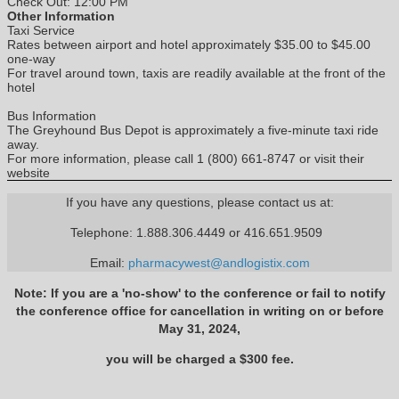
Check Out: 12:00 PM
Other Information
Taxi Service
Rates between airport and hotel approximately $35.00 to $45.00
one-way
For travel around town, taxis are readily available at the front of the
hotel
Bus Information
The Greyhound Bus Depot is approximately a five-minute taxi ride
away.
For more information, please call 1 (800) 661-8747 or visit their
website
If you have any questions, please contact us at:
Telephone: 1.888.306.4449 or 416.651.9509
Email:
pharmacywest@andlogistix.com
Note: If you are a 'no-show' to the conference or fail to notify
the conference office for cancellation in writing on or before
May 31, 2024,
you will be charged a $300 fee.