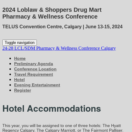
2024 Loblaw & Shoppers Drug Mart
Pharmacy & Wellness Conference
TELUS Convention Centre, Calgary | June 13-15, 2024
Toggle navigation
24-28 LCL/SDM Pharmacy & Wellness Conference Calgary
Home
Preliminary Agenda
Conference Location
Travel Requirement
Hotel
Evening Entertainment
Register
Hotel Accommodations
This year, you will be assigned to one of three hotels: The Hyatt
Regency Calgary, The Calgary Marriott, or The Fairmont Palliser.