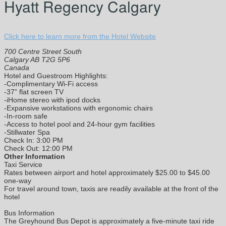
Hyatt Regency Calgary
Click here to learn more from the Hotel Website
700 Centre Street South
Calgary AB T2G 5P6
Canada
Hotel and Guestroom Highlights:
-Complimentary Wi-Fi access
-37” flat screen TV
-iHome stereo with ipod docks
-Expansive workstations with ergonomic chairs
-In-room safe
-Access to hotel pool and 24-hour gym facilities
-Stillwater Spa
Check In: 3:00 PM
Check Out: 12:00 PM
Other Information
Taxi Service
Rates between airport and hotel approximately $25.00 to $45.00
one-way
For travel around town, taxis are readily available at the front of the
hotel
Bus Information
The Greyhound Bus Depot is approximately a five-minute taxi ride