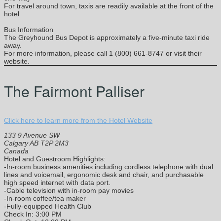
For travel around town, taxis are readily available at the front of the
hotel
Bus Information
The Greyhound Bus Depot is approximately a five-minute taxi ride
away.
For more information, please call 1 (800) 661-8747 or visit their
website.
The Fairmont Palliser
Click here to learn more from the Hotel Website
133 9 Avenue SW
Calgary AB T2P 2M3
Canada
Hotel and Guestroom Highlights:
-In-room business amenities including cordless telephone with dual
lines and voicemail, ergonomic desk and chair, and purchasable
high speed internet with data port.
-Cable television with in-room pay movies
-In-room coffee/tea maker
-Fully-equipped Health Club
Check In: 3:00 PM