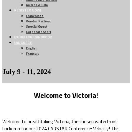
Awards & Gala
REGISTER NOW!
Franchisee
Vendor Partner
Special Guest
Corporate Staff
EXHIBITOR HANDBOOK
LANGUAGE
English
Français
July 9 - 11, 2024
Welcome to Victoria!
Welcome to breathtaking Victoria, the chosen waterfront
backdrop for our 2024 CARSTAR Conference: Velocity! This