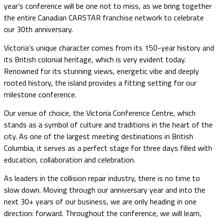
year’s conference will be one not to miss, as we bring together
the entire Canadian CARSTAR franchise network to celebrate
our 30th anniversary.
Victoria’s unique character comes from its 150-year history and
its British colonial heritage, which is very evident today.
Renowned for its stunning views, energetic vibe and deeply
rooted history, the island provides a fitting setting for our
milestone conference.
Our venue of choice, the Victoria Conference Centre, which
stands as a symbol of culture and traditions in the heart of the
city. As one of the largest meeting destinations in British
Columbia, it serves as a perfect stage for three days filled with
education, collaboration and celebration.
As leaders in the collision repair industry, there is no time to
slow down. Moving through our anniversary year and into the
next 30+ years of our business, we are only heading in one
direction: forward. Throughout the conference, we will learn,