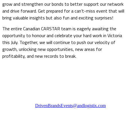
grow and strengthen our bonds to better support our network
and drive forward. Get prepared for a can’t-miss event that will
bring valuable insights but also fun and exciting surprises!
The entire Canadian CARSTAR team is eagerly awaiting the
opportunity to honour and celebrate your hard work in Victoria
this July. Together, we will continue to push our velocity of
growth, unlocking new opportunities, new areas for
profitability, and new records to break.
Questions? If you experience any difficulties or require
additional information we can be reached at:
Telephone: 416-309-9217
Toll Free: 1-855-847-6200
Email:
DrivenBrandsEvents@andlogistix.com
Cancellation Policy
Cancellation requests must be submitted in writing to the Driven