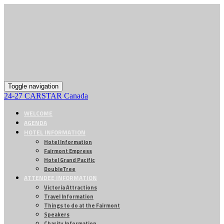
Toggle navigation
24-27 CARSTAR Canada
WELCOME
AGENDA
HOTEL INFORMATION
Hotel Information
Fairmont Empress
Hotel Grand Pacific
DoubleTree
ATTENDEE INFORMATION
Victoria Attractions
Travel Information
Things to do at the Fairmont
Speakers
Charity Information