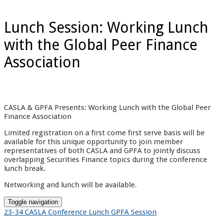
Lunch Session: Working Lunch
with the Global Peer Finance
Association
CASLA & GPFA Presents: Working Lunch with the Global Peer
Finance Association
Limited registration on a first come first serve basis will be
available for this unique opportunity to join member
representatives of both CASLA and GPFA to jointly discuss
overlapping Securities Finance topics during the conference
lunch break.
Networking and lunch will be available.
Toggle navigation
23-34 CASLA Conference Lunch GPFA Session