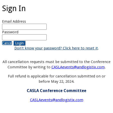
Sign In
Email Address
Password
Cancel
Login
Don't know your password? Click here to reset it
.
All cancellation requests must be submitted to the Conference
Committee by writing to
CASLAevents@andlogistix.com
.
Full refund is applicable for cancellation submitted on or
before May 22, 2024.
CASLA Conference Committee
CASLAevents@andlogistix.com