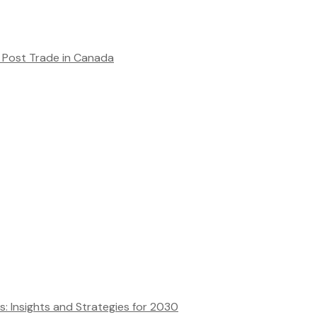
Post Trade in Canada
ns: Insights and Strategies for 2030