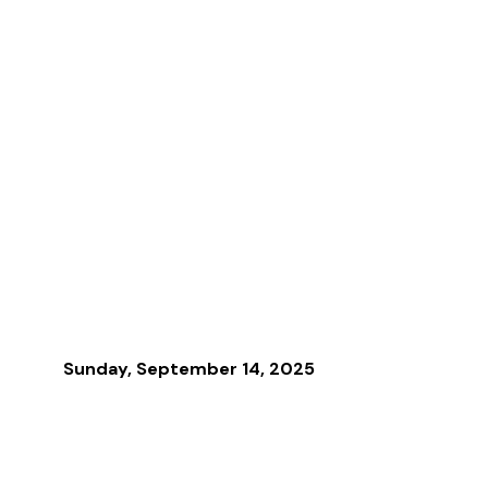
Sunday, September 14, 2025