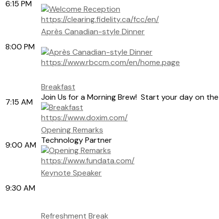
6:15 PM
https://clearing.fidelity.ca/fcc/en/
Après Canadian-style Dinner
8:00 PM
https://www.rbccm.com/en/home.page
Breakfast
Join Us for a Morning Brew! Start your day on the
7:15 AM
https://www.doxim.com/
Opening Remarks
Technology Partner
9:00 AM
https://www.fundata.com/
Keynote Speaker
9:30 AM
Refreshment Break