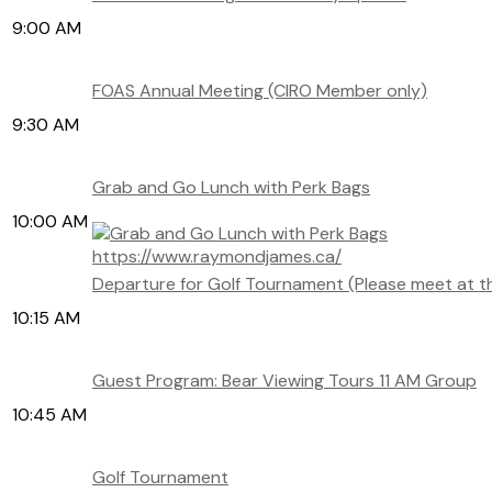
9:00 AM
FOAS Annual Meeting (CIRO Member only)
9:30 AM
Grab and Go Lunch with Perk Bags
10:00 AM
https://www.raymondjames.ca/
Departure for Golf Tournament (Please meet at t
10:15 AM
Guest Program: Bear Viewing Tours 11 AM Group
10:45 AM
Golf Tournament