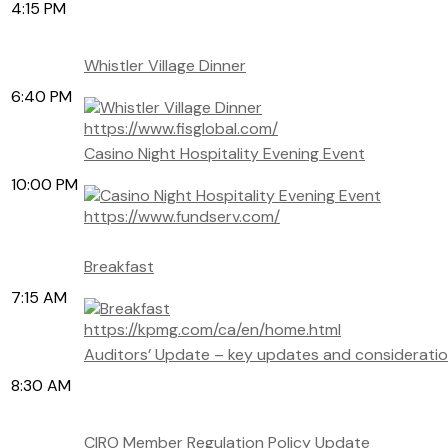
4:15 PM
Whistler Village Dinner
6:40 PM
https://www.fisglobal.com/
Casino Night Hospitality Evening Event
10:00 PM
https://www.fundserv.com/
Breakfast
7:15 AM
https://kpmg.com/ca/en/home.html
Auditors’ Update – key updates and consideration
8:30 AM
CIRO Member Regulation Policy Update