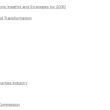
and Transformation
rities Industry
 Commission