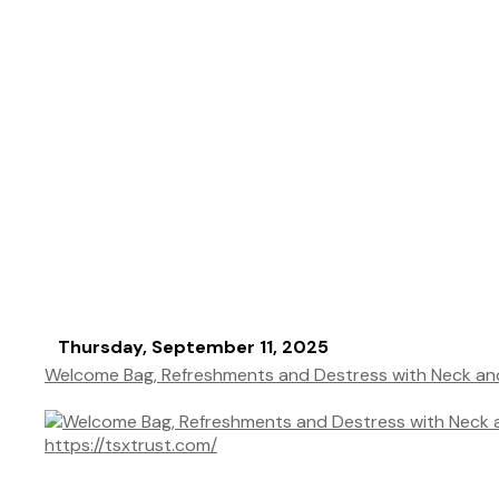
Thursday, September 11, 2025
Welcome Bag, Refreshments and Destress with Neck a
https://tsxtrust.com/