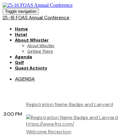
Toggle navigation
25-16 FOAS Annual Conference
Home
Hotel
About Whistler
About Whistler
Getting There
Agenda
Golf
Guest Activity
AGENDA
Registration Name Badge and Lanyard
3:00 PM
https://www.fnz.com/
Welcome Reception