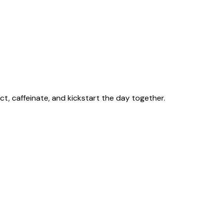
t, caffeinate, and kickstart the day together.