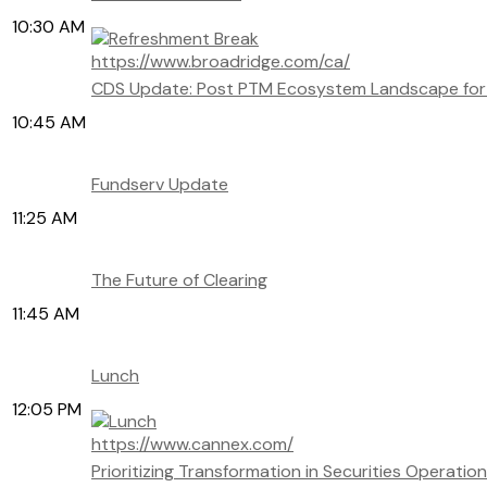
10:30 AM
https://www.broadridge.com/ca/
CDS Update: Post PTM Ecosystem Landscape for 
10:45 AM
Fundserv Update
11:25 AM
The Future of Clearing
11:45 AM
Lunch
12:05 PM
https://www.cannex.com/
Prioritizing Transformation in Securities Operatio