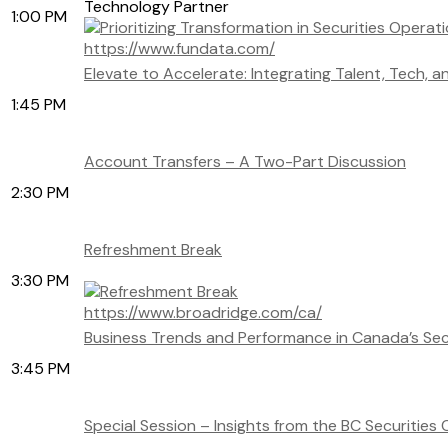
Technology Partner
1:00 PM
https://www.fundata.com/
Elevate to Accelerate: Integrating Talent, Tech, 
1:45 PM
Account Transfers – A Two-Part Discussion
2:30 PM
Refreshment Break
3:30 PM
https://www.broadridge.com/ca/
Business Trends and Performance in Canada’s Secu
3:45 PM
Special Session – Insights from the BC Securities