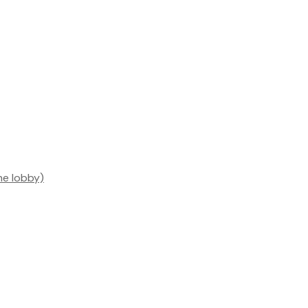
he lobby)