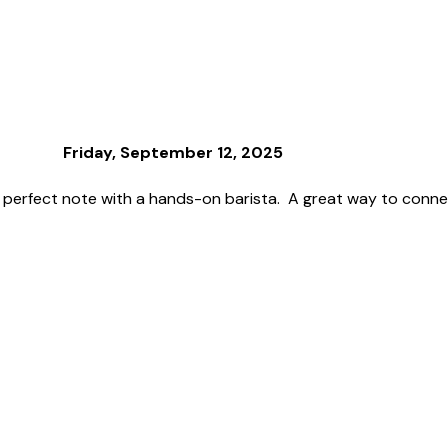
Friday, September 12, 2025
 perfect note with a hands-on barista. A great way to connec