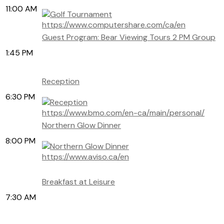
11:00 AM
https://www.computershare.com/ca/en
Guest Program: Bear Viewing Tours 2 PM Group
1:45 PM
Reception
6:30 PM
https://www.bmo.com/en-ca/main/personal/
Northern Glow Dinner
8:00 PM
https://www.aviso.ca/en
Breakfast at Leisure
7:30 AM