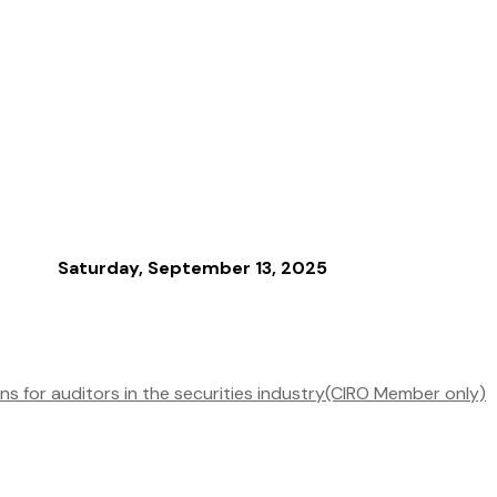
Saturday, September 13, 2025
s for auditors in the securities industry(CIRO Member only)