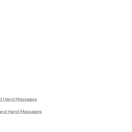
nd Hand Massages