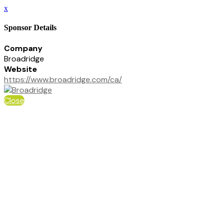
x
Sponsor Details
Company
Broadridge
Website
https://www.broadridge.com/ca/
Close