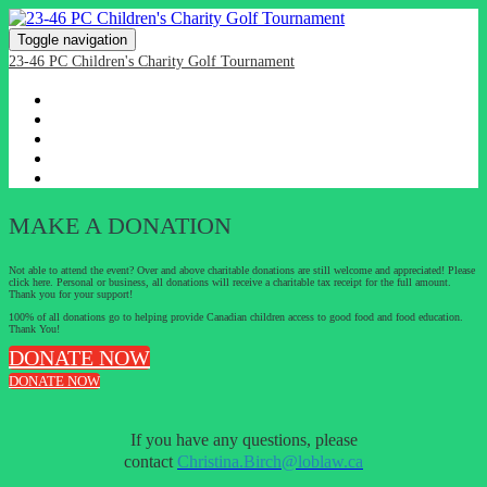
Toggle navigation
23-46 PC Children's Charity Golf Tournament
HOME
REGISTRATION
SPONSORSHIP PACKAGES
EVENT DETAILS & DIRECTIONS
DONATE
MAKE A DONATION
Not able to attend the event? Over and above charitable donations are still welcome and appreciated! Please
click here. Personal or business, all donations will receive a charitable tax receipt for the full amount.
Thank you for your support!
100% of all donations go to helping provide Canadian children access to good food and food education.
Thank You!
DONATE NOW
DONATE NOW
If you have any questions, please
contact
Christina.Birch@loblaw.ca