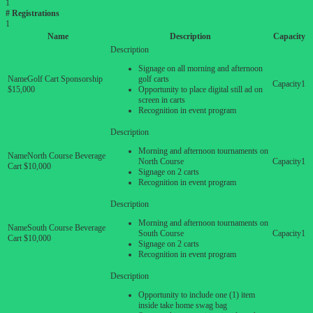
1
# Registrations
1
Name
Description
Capacity
Signage on all morning and afternoon
Golf Cart Sponsorship
golf carts
1
$15,000
Opportunity to place digital still ad on
screen in carts
Recognition in event program
Morning and afternoon tournaments on
North Course Beverage
North Course
1
Cart $10,000
Signage on 2 carts
Recognition in event program
Morning and afternoon tournaments on
South Course Beverage
South Course
1
Cart $10,000
Signage on 2 carts
Recognition in event program
Opportunity to include one (1) item
inside take home swag bag