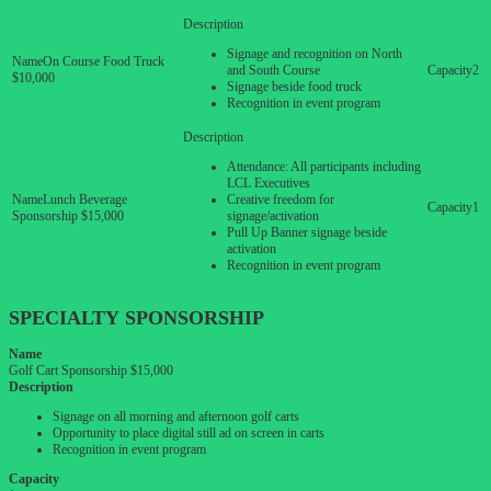
Signage and recognition on North
On Course Food Truck
and South Course
2
$10,000
Signage beside food truck
Recognition in event program
Attendance: All participants including
LCL Executives
Lunch Beverage
Creative freedom for
1
Sponsorship $15,000
signage/activation
Pull Up Banner signage beside
activation
Recognition in event program
SPECIALTY SPONSORSHIP
Name
Golf Cart Sponsorship $15,000
Description
Signage on all morning and afternoon golf carts
Opportunity to place digital still ad on screen in carts
Recognition in event program
Capacity