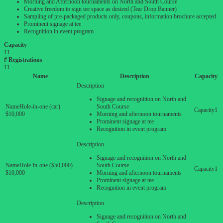
Morning and Afternoon tournaments on North and South Course
Creative freedom to sign tee space as desired (Tear Drop Banner)
Sampling of pre-packaged products only, coupons, information brochure accepted
Prominent signage at tee
Recognition in event program
Capacity
11
# Registrations
11
Name
Description
Capacity
Signage and recognition on North and
Hole-in-one (car)
South Course
1
$10,000
Morning and afternoon tournaments
Prominent signage at tee
Recognition in event program
Signage and recognition on North and
Hole-in-one ($50,000)
South Course
1
$10,000
Morning and afternoon tournaments
Prominent signage at tee
Recognition in event program
Signage and recognition on North and