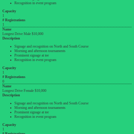
Recognition in event program
Capacity
1
# Registrations
1
Name
Longest Drive Male $10,000
Description
Signage and recognition on North and South Course
Morning and afternoon tournaments
Prominent signage at tee
Recognition in event program
Capacity
1
# Registrations
0
Name
Longest Drive Female $10,000
Description
Signage and recognition on North and South Course
Morning and afternoon tournaments
Prominent signage at tee
Recognition in event program
Capacity
1
# Registrations