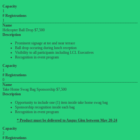
Capacity
1
# Registrations
1
Name
Helicopter Ball Drop $7,500
Description
Prominent signage at tee and near terrace
Ball drop occuring during lunch reception
Visibility to all participants including LCL Executives
Recognition in event program
Capacity
1
# Registrations
0
Name
Take Home Swag Bag Sponsorship $7,500
Description
Opportunity to include one (1) item inside take home swag bag
Sponsorship recognition inside each bag
Recognition in event program
* Product must be delivered to Angus Glen between May 20-24
Capacity
2
# Registrations