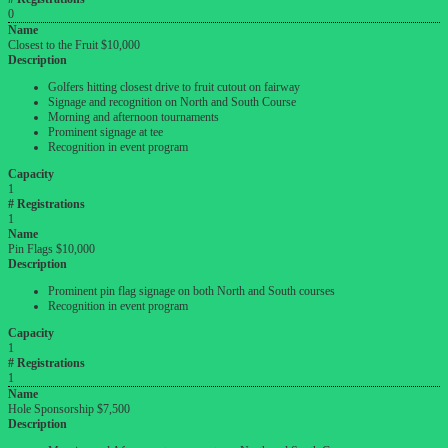
0
Name
Closest to the Fruit $10,000
Description
Golfers hitting closest drive to fruit cutout on fairway
Signage and recognition on North and South Course
Morning and afternoon tournaments
Prominent signage at tee
Recognition in event program
Capacity
1
# Registrations
1
Name
Pin Flags $10,000
Description
Prominent pin flag signage on both North and South courses
Recognition in event program
Capacity
1
# Registrations
1
Name
Hole Sponsorship $7,500
Description