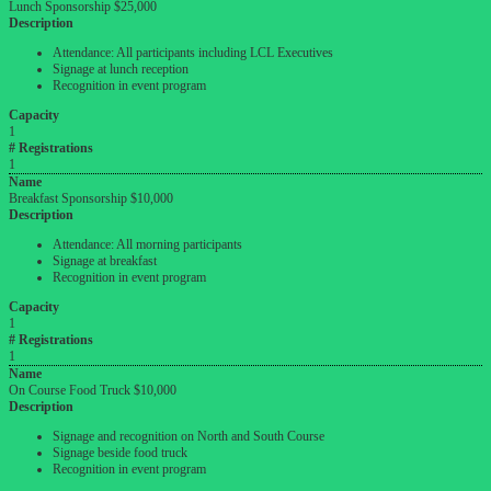
Lunch Sponsorship $25,000
Description
Attendance: All participants including LCL Executives
Signage at lunch reception
Recognition in event program
Capacity
1
# Registrations
1
Name
Breakfast Sponsorship $10,000
Description
Attendance: All morning participants
Signage at breakfast
Recognition in event program
Capacity
1
# Registrations
1
Name
On Course Food Truck $10,000
Description
Signage and recognition on North and South Course
Signage beside food truck
Recognition in event program