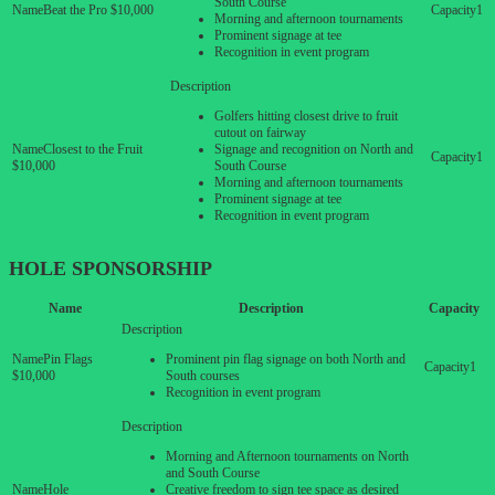
South Course
Beat the Pro $10,000
1
Morning and afternoon tournaments
Prominent signage at tee
Recognition in event program
Golfers hitting closest drive to fruit
cutout on fairway
Closest to the Fruit
Signage and recognition on North and
1
$10,000
South Course
Morning and afternoon tournaments
Prominent signage at tee
Recognition in event program
HOLE
SPONSORSHIP
Name
Description
Capacity
Pin Flags
Prominent pin flag signage on both North and
1
$10,000
South courses
Recognition in event program
Morning and Afternoon tournaments on North
and South Course
Hole
Creative freedom to sign tee space as desired