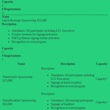
Capacity
2
# Registrations
2
Name
Lunch Beverage Sponsorship $15,000
Description
Attendance: All participants including LCL Executives
Creative freedom for signage/activation
Pull Up Banner signage beside activation
Recognition in event program
Capacity
1
# Registrations
1
Name
Description
Capacity
Attendance: All participants including
Lunch Sponsorship
LCL Executives
1
$25,000
Signage at lunch reception
Recognition in event program
Breakfast Sponsorship
Attendance: All morning participants
1
$10,000
Signage at breakfast
Recognition in event program