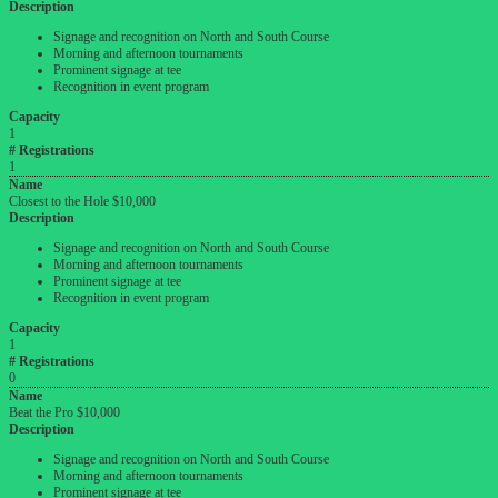
Description
Signage and recognition on North and South Course
Morning and afternoon tournaments
Prominent signage at tee
Recognition in event program
Capacity
1
# Registrations
1
Name
Closest to the Hole $10,000
Description
Signage and recognition on North and South Course
Morning and afternoon tournaments
Prominent signage at tee
Recognition in event program
Capacity
1
# Registrations
0
Name
Beat the Pro $10,000
Description
Signage and recognition on North and South Course
Morning and afternoon tournaments
Prominent signage at tee