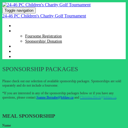
Toggle navigation
24-46 PC Children's Charity Golf Tournament
HOME
REGISTRATION
Foursome Registration
Sponsorship/ Donation
SPONSORSHIP PACKAGES
EVENT DETAILS & DIRECTIONS
DONATE
SPONSORSHIP PACKAGES
Please check out our selection of available sponsorship packages. Sponsorships are sold
separately and do not include a foursome.
*If you are interested in any of the sponsorship packages below or if you have any
questions, please contact
Joanne.Bernabe@loblaw.ca
and
Christina.Birch@loblaw.ca
.
MEAL SPONSORSHIP
Name