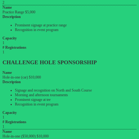
2
Name
Practice Range $5,000
Description
Prominent signage at practice range
Recognition in event program
Capacity
1
# Registrations
1
CHALLENGE
HOLE
SPONSORSHIP
Name
Hole-in-one (car) $10,000
Description
Signage and recognition on North and South Course
Morning and afternoon tournaments
Prominent signage at tee
Recognition in event program
Capacity
1
# Registrations
1
Name
Hole-in-one ($50,000) $10,000