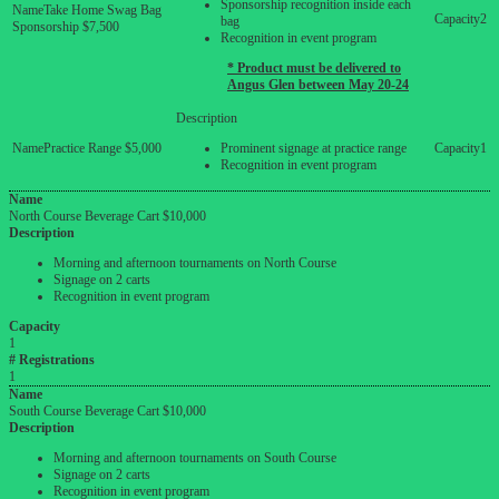
Sponsorship recognition inside each
Take Home Swag Bag
2
bag
Sponsorship $7,500
Recognition in event program
* Product must be delivered to
Angus Glen between May 20-24
Practice Range $5,000
Prominent signage at practice range
1
Recognition in event program
Name
North Course Beverage Cart $10,000
Description
Morning and afternoon tournaments on North Course
Signage on 2 carts
Recognition in event program
Capacity
1
# Registrations
1
Name
South Course Beverage Cart $10,000
Description
Morning and afternoon tournaments on South Course
Signage on 2 carts
Recognition in event program