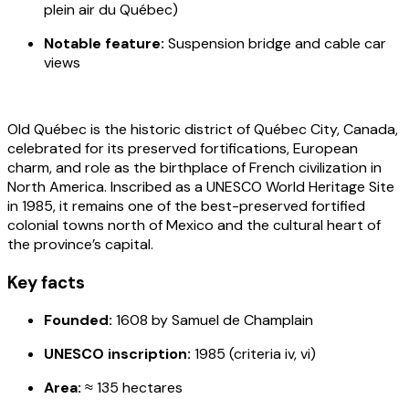
plein air du Québec)
Notable feature:
Suspension bridge and cable car
view
s
Old Québec is the historic district of Québec City, Canada,
celebrated for its preserved fortifications, European
charm, and role as the birthplace of French civilization in
North America. Inscribed as a UNESCO World Heritage Site
in 1985, it remains one of the best-preserved fortified
colonial towns north of Mexico and the cultural heart of
the province’s capital.
Key facts
Founded:
1608 by Samuel de Champlain
UNESCO inscription:
1985 (criteria iv, vi)
Area:
≈ 135 hectares