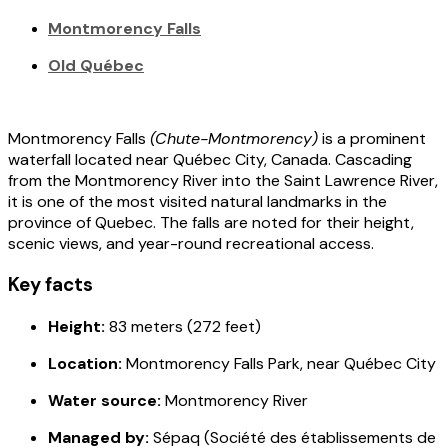
Montmorency Falls
Old Québec
Montmorency Falls
(
Chute-Montmorency
)
is a prominent
waterfall located near Québec City, Canada. Cascading
from the Montmorency River into the Saint Lawrence River,
it is one of the most visited natural landmarks in the
province of Quebec. The falls are noted for their height,
scenic views, and year-round recreational access.
Key facts
Height:
83 meters (272 feet)
Location:
Montmorency Falls Park, near Québec City
Water source:
Montmorency River
Managed by:
Sépaq (Société des établissements de