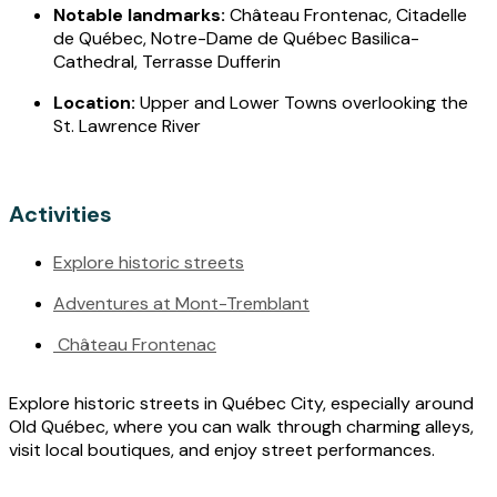
Notable landmarks:
Château Frontenac, Citadelle
de Québec, Notre-Dame de Québec Basilica-
Cathedral, Terrasse Dufferin
Location:
Upper and Lower Towns overlooking the
St. Lawrence River
Activities
Explore historic streets
Adventures at Mont-Tremblant
Château Frontenac
Explore historic streets in Québec City, especially around
Old Québec, where you can walk through charming alleys,
visit local boutiques, and enjoy street performances.