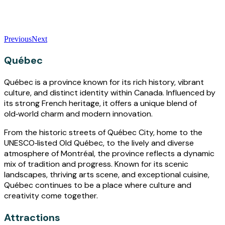
Previous
Next
Québec
Québec is a province known for its rich history, vibrant
culture, and distinct identity within Canada. Influenced by
its strong French heritage, it offers a unique blend of
old‑world charm and modern innovation.
From the historic streets of Québec City, home to the
UNESCO‑listed Old Québec, to the lively and diverse
atmosphere of Montréal, the province reflects a dynamic
mix of tradition and progress. Known for its scenic
landscapes, thriving arts scene, and exceptional cuisine,
Québec continues to be a place where culture and
creativity come together.
Attractions