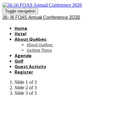
Toggle navigation
26-16 FOAS Annual Conference 2026
Home
Hotel
About Québec
About Québec
Getting There
Agenda
Golf
Guest Activity
Register
Slide 1 of 3
Slide 2 of 3
Slide 3 of 3