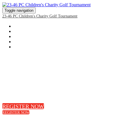
Toggle navigation
23-46 PC Children's Charity Golf Tournament
HOME
REGISTRATION
SPONSORSHIP PACKAGES
EVENT DETAILS & DIRECTIONS
DONATE
Join Us for the 22nd annual
President's Choice Children's Charity
We're on a mission to make sure hunger never stands in the way of a child's dreams for thei
we're empowering them with the skills to discover food.
REGISTER NOW
REGISTER NOW