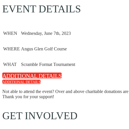
EVENT DETAILS
WHEN
Wednesday, June 7th, 2023
WHERE
Angus Glen Golf Course
WHAT
Scramble Format Tournament
ADDITIONAL DETAILS
ADDITIONAL DETAILS
Not able to attend the event? Over and above charitable donations are
Thank you for your support!
GET INVOLVED