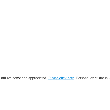
 still welcome and appreciated!
Please click here
. Personal or business, 