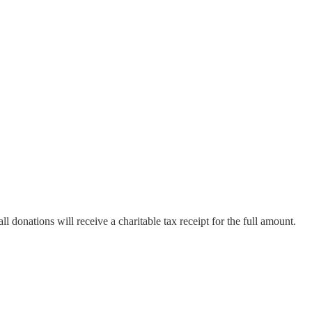
all donations will receive a charitable tax receipt for the full amount.