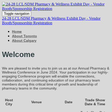
Toggle navigation
24-28 LCL/SDM Pharmacy & Wellness Exhibit Day - Vendor
Booth/Sponsorship Registration
Home
About Toronto
About Calgary
Welcome
We are pleased to invite you to join us as at our Annual Pharmacy &
Wellness Conference in June 2024. Your participation in our highly-
engaging Conference program will enable the connections,
collaboration, and continuing education of our pharmacy team
members during this critical time of growth and leadership of
pharmacy teams in the community.
Host
Trade Show
Venue
Date
City
Date & Time