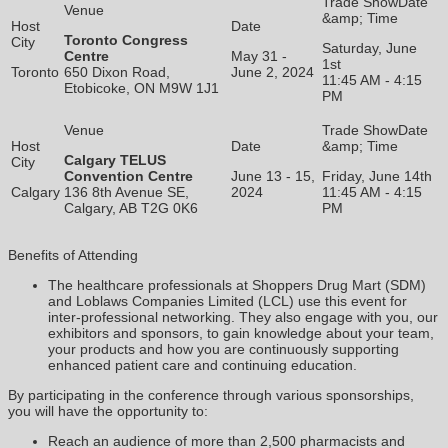
Toronto Congress
Saturday, June
Centre
May 31 -
1st
Toronto
650 Dixon Road,
June 2, 2024
11:45 AM - 4:15
Etobicoke, ON M9W 1J1
PM
Calgary TELUS
Convention Centre
June 13 - 15,
Friday, June 14th
Calgary
136 8th Avenue SE,
2024
11:45 AM - 4:15
Calgary, AB T2G 0K6
PM
Benefits of Attending
The healthcare professionals at Shoppers Drug Mart (SDM)
and Loblaws Companies Limited (LCL) use this event for
inter-professional networking. They also engage with you, our
exhibitors and sponsors, to gain knowledge about your team,
your products and how you are continuously supporting
enhanced patient care and continuing education.
By participating in the conference through various sponsorships,
you will have the opportunity to:
Reach an audience of more than 2,500 pharmacists and