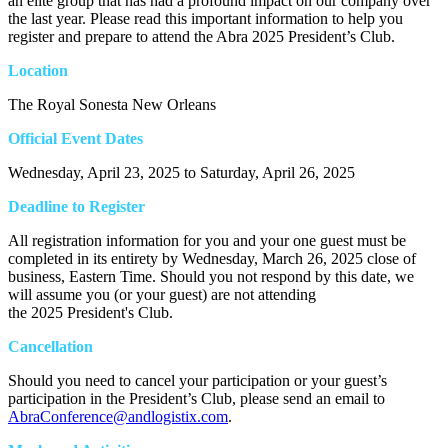
an elite group that has had a profound impact on our company over
the last year. Please read this important information to help you
register and prepare to attend the Abra 2025 President’s Club.
Location
The Royal Sonesta New Orleans
Official Event Dates
Wednesday, April 23, 2025 to Saturday, April 26, 2025
Deadline to Register
All registration information for you and your one guest must be
completed in its entirety by Wednesday, March 26, 2025 close of
business, Eastern Time. Should you not respond by this date, we
will assume you (or your guest) are not attending
the 2025 President's Club.
Cancellation
Should you need to cancel your participation or your guest’s
participation in the President’s Club, please send an email to
AbraConference@andlogistix.com
.