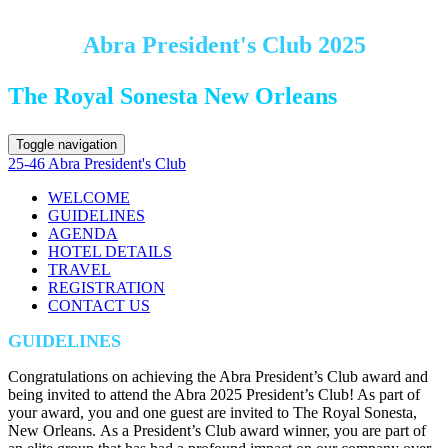
Abra President's Club 2025
The Royal Sonesta New Orleans
Toggle navigation
25-46 Abra President's Club
WELCOME
GUIDELINES
AGENDA
HOTEL DETAILS
TRAVEL
REGISTRATION
CONTACT US
GUIDELINES
Congratulations on achieving the Abra President’s Club award and
being invited to attend the Abra 2025 President’s Club! As part of
your award, you and one guest are invited to The Royal Sonesta,
New Orleans. As a President’s Club award winner, you are part of