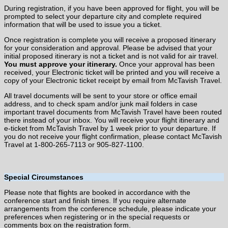
During registration, if you have been approved for flight, you will be
prompted to select your departure city and complete required
information that will be used to issue you a ticket.
Once registration is complete you will receive a proposed itinerary
for your consideration and approval. Please be advised that your
initial proposed itinerary is not a ticket and is not valid for air travel.
You must approve your itinerary.
Once your approval has been
received, your Electronic ticket will be printed and you will receive a
copy of your Electronic ticket receipt by email from McTavish Travel.
All travel documents will be sent to your store or office email
address, and to check spam and/or junk mail folders in case
important travel documents from McTavish Travel have been routed
there instead of your inbox. You will receive your flight itinerary and
e-ticket from McTavish Travel by 1 week prior to your departure. If
you do not receive your flight confirmation, please contact McTavish
Travel at 1-800-265-7113 or 905-827-1100.
Special Circumstances
Please note that flights are booked in accordance with the
conference start and finish times. If you require alternate
arrangements from the conference schedule, please indicate your
preferences when registering or in the special requests or
comments box on the registration form.