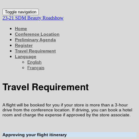
Toggle navigation
23-21 SDM Beauty Roadshow
Home
Conference Location
Preliminary Agenda
Register
Travel Requirement
Language
English
Français
Travel Requirement
A flight will be booked for you if your store is more than a 3-hour
drive from the conference location. If driving, you can book a hotel
room and charge the expense if approved by the store associate.
Approving your flight itinerary