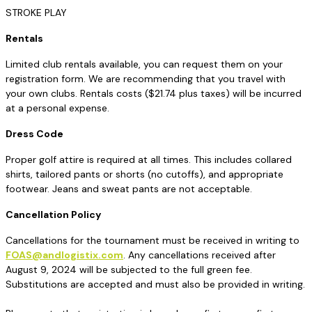
STROKE PLAY
Rentals
Limited club rentals available, you can request them on your
registration form. We are recommending that you travel with
your own clubs. Rentals costs ($21.74 plus taxes) will be incurred
at a personal expense.
Dress Code
Proper golf attire is required at all times. This includes collared
shirts, tailored pants or shorts (no cutoffs), and appropriate
footwear. Jeans and sweat pants are not acceptable.
Cancellation Policy
Cancellations for the tournament must be received in writing to
FOAS@andlogistix.com
. Any cancellations received after
August 9, 2024 will be subjected to the full green fee.
Substitutions are accepted and must also be provided in writing.