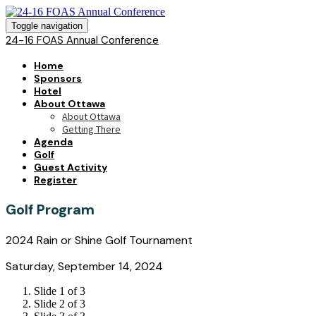
Toggle navigation
24-16 FOAS Annual Conference
Home
Sponsors
Hotel
About Ottawa
About Ottawa
Getting There
Agenda
Golf
Guest Activity
Register
Golf Program
2024 Rain or Shine Golf Tournament
Saturday, September 14, 2024
Slide 1 of 3
Slide 2 of 3