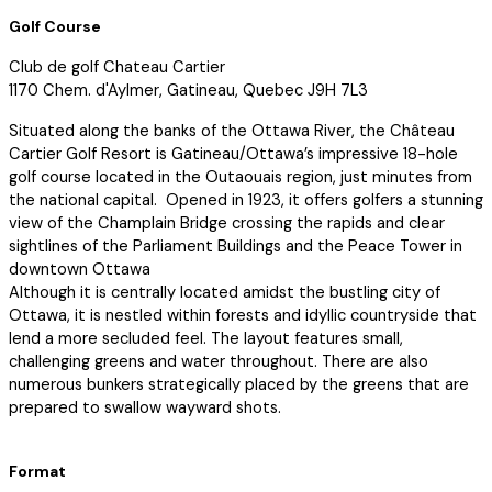
Golf Course
Club de golf Chateau Cartier
1170 Chem. d'Aylmer, Gatineau, Quebec J9H 7L3
Situated along the banks of the Ottawa River, the Château
Cartier Golf Resort is Gatineau/Ottawa’s impressive 18-hole
golf course located in the Outaouais region, just minutes from
the national capital. Opened in 1923, it offers golfers a stunning
view of the Champlain Bridge crossing the rapids and clear
sightlines of the Parliament Buildings and the Peace Tower in
downtown Ottawa
Although it is centrally located amidst the bustling city of
Ottawa, it is nestled within forests and idyllic countryside that
lend a more secluded feel. The layout features small,
challenging greens and water throughout. There are also
numerous bunkers strategically placed by the greens that are
prepared to swallow wayward shots.
Format