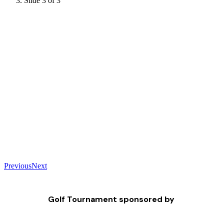
Slide 3 of 3
Previous
Next
Golf Tournament sponsored by