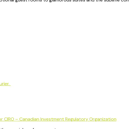
rier.
or CIRO – Canadian Investment Regulatory Organization