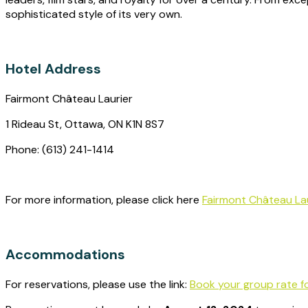
sophisticated style of its very own.
Hotel Address
Fairmont Château Laurier
1 Rideau St, Ottawa, ON K1N 8S7
Phone: (613) 241-1414
For more information, please click here
Fairmont Château Lau
Accommodations
For reservations, please use the link:
Book your group rate f