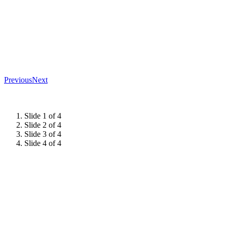
Previous
Next
Slide 1 of 4
Slide 2 of 4
Slide 3 of 4
Slide 4 of 4