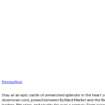
Previous
Next
Stay at an epic castle of unmatched splendor in the heart of
downtown core, poised between ByWard Market and the Rideau
leaders, film stars, and royalty for over a century. From e