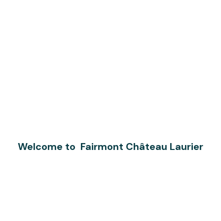
Welcome to Fairmont Château Laurier