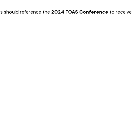
ers should reference the
2024 FOAS Conference
to receive