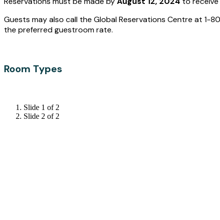
Reservations must be made by
August 12, 2024
to receive
Guests may also call the Global Reservations Centre at 1-
the preferred guestroom rate.
Room Types
Slide 1 of 2
Slide 2 of 2