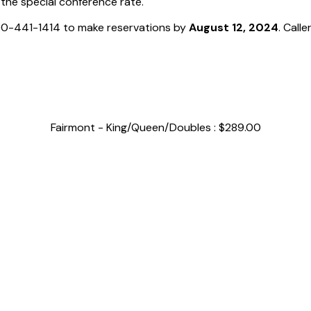
 the special conference rate.
800-441-1414 to make reservations by
August 12, 2024
. Call
Fairmont - King/Queen/Doubles : $289.00