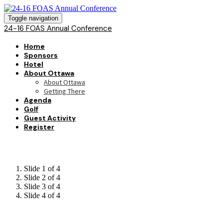
Toggle navigation
24-16 FOAS Annual Conference
Home
Sponsors
Hotel
About Ottawa
About Ottawa
Getting There
Agenda
Golf
Guest Activity
Register
Slide 1 of 4
Slide 2 of 4
Slide 3 of 4
Slide 4 of 4