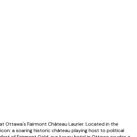
s at Ottawa's Fairmont Château Laurier. Located in the
n: a soaring historic château playing host to political
mfort of Fairmont Gold, our luxury hotel in Ottawa exudes a