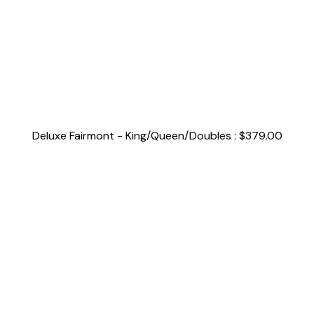
Deluxe Fairmont - King/Queen/Doubles : $379.00