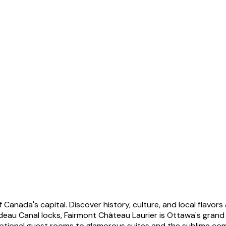
 Canada's capital. Discover history, culture, and local flavor
 Canal locks, Fairmont Château Laurier is Ottawa's grand ico
xceptional guest rooms to glamorous suites and the sublime co